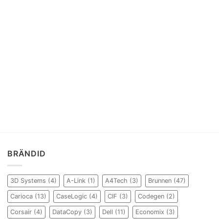
BRÄNDID
3D Systems
(4)
A-Link
(1)
A4Tech
(3)
Brunnen
(47)
Carioca
(13)
CaseLogic
(4)
CIF
(3)
Codegen
(2)
Corsair
(4)
DataCopy
(3)
Dell
(11)
Economix
(3)