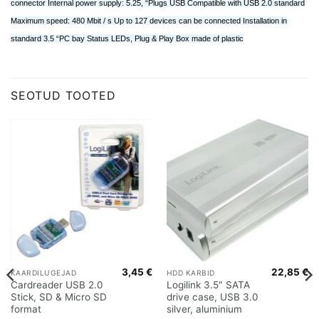
connector Internal power supply: 5.25, “Plugs USB Compatible with USB 2.0 standard
Maximum speed: 480 Mbit / s Up to 127 devices can be connected Installation in
standard 3.5 “PC bay Status LEDs, Plug & Play Box made of plastic
SEOTUD TOOTED
3,45
€
22,85
€
KAARDILUGEJAD
HDD KARBID
Cardreader USB 2.0
Logilink 3.5″ SATA
Stick, SD & Micro SD
drive case, USB 3.0
format
silver, aluminium