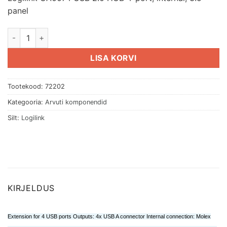
panel
Logilink UA0074 USB 2.0 HUB 4-port, internal, 3.5" panel kog
LISA KORVI
Tootekood:
72202
Kategooria:
Arvuti komponendid
Silt:
Logilink
KIRJELDUS
Extension for 4 USB ports Outputs: 4x USB A connector Internal connection: Molex