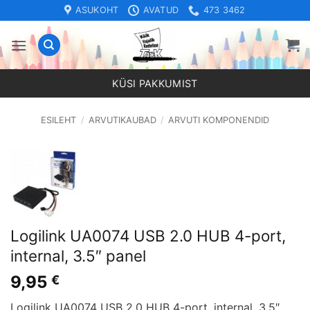
Skip
ASUKOHT
AVATUD
473 3462
to
content
KÜSI PAKKUMIST
ESILEHT
/
ARVUTIKAUBAD
/
ARVUTI KOMPONENDID
Logilink UA0074 USB 2.0 HUB 4-port,
internal, 3.5″ panel
9,95
€
Logilink UA0074 USB 2.0 HUB 4-port, internal, 3.5″