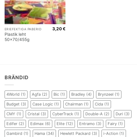
3,20
€
ERIEFEKTIGA PABERID
Plastik leht
50×70/455g
BRÄNDID
4World
(1)
Agfa
(2)
Bic
(1)
Bradley
(4)
Brynzeel
(1)
Budget
(3)
Case Logic
(1)
Chairman
(1)
Cida
(1)
CMY
(1)
Cristal
(3)
CyberTrack
(1)
Double-A
(2)
Duri
(3)
Edifer
(2)
Edimax
(6)
Elite
(12)
Entramo
(3)
Fairy
(1)
Gambird
(1)
Hama
(34)
Hewlett Packard
(3)
i-Action
(1)