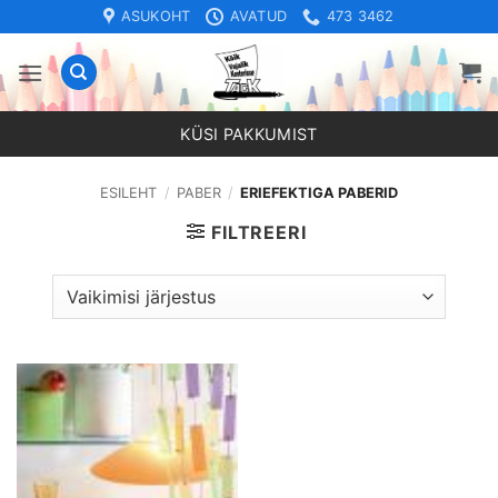
Skip
ASUKOHT
AVATUD
473 3462
to
content
KÜSI PAKKUMIST
ESILEHT
/
PABER
/
ERIEFEKTIGA PABERID
FILTREERI